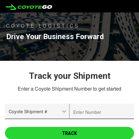
COYOTE LOGISTICS
Drive Your Business Forward
Track your Shipment
Enter a Coyote Shipment Number to get started
Coyote Shipment #
Enter Number
TRACK