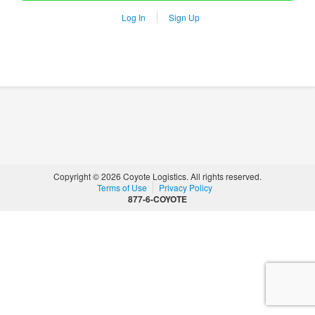
Log In
Sign Up
Copyright © 2026 Coyote Logistics. All rights reserved.
Terms of Use
Privacy Policy
877-6-COYOTE